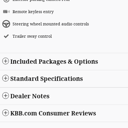
Remote keyless entry
Steering wheel mounted audio controls
Trailer sway control
Included Packages & Options
Standard Specifications
Dealer Notes
KBB.com Consumer Reviews