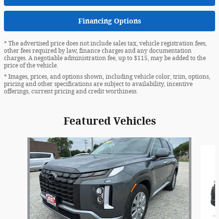
Financing Options
* The advertised price does not include sales tax, vehicle registration fees,
other fees required by law, finance charges and any documentation
charges. A negotiable administration fee, up to $115, may be added to the
price of the vehicle.
* Images, prices, and options shown, including vehicle color, trim, options,
pricing and other specifications are subject to availability, incentive
offerings, current pricing and credit worthiness.
Featured Vehicles
Slide 1 of 6