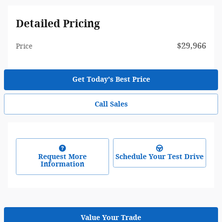
Detailed Pricing
$29,966
Price
Get Today's Best Price
Call Sales
Request More
Schedule Your Test Drive
Information
Value Your Trade