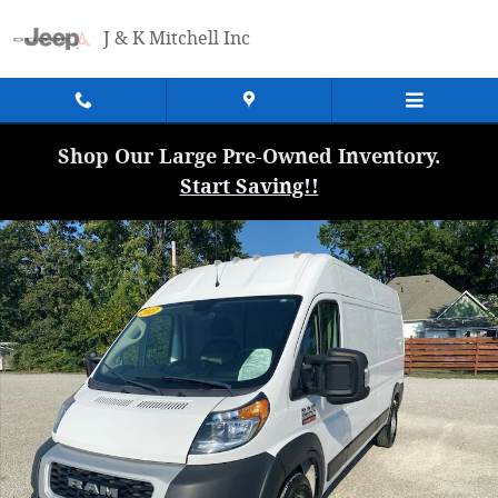
Skip to main content
J & K Mitchell Inc
Shop Our Large Pre-Owned Inventory.
Start Saving!!
Used 2021 Ram Promaster 2500 High Roof Cargo Van Photo 1 of 24
Shar