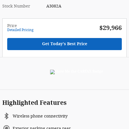
Stock Number
A3082A
Price
$29,966
Detailed Pricing
Get Today's Best Price
Highlighted Features
Wireless phone connectivity
Exterior parking camera rear