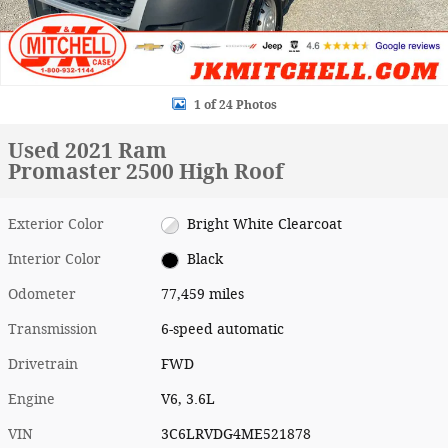
1 of 24 Photos
Used 2021 Ram
Promaster 2500 High Roof
Exterior Color
Bright White Clearcoat
Interior Color
Black
Odometer
77,459 miles
Transmission
6-speed automatic
Drivetrain
FWD
Engine
V6, 3.6L
VIN
3C6LRVDG4ME521878